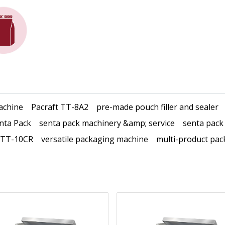
achine
Pacraft TT-8A2
pre-made pouch filler and sealer
nta Pack
senta pack machinery &amp; service
senta pack
 TT-10CR
versatile packaging machine
multi-product pac