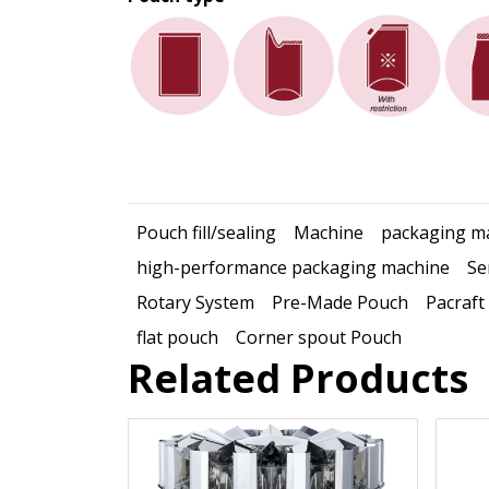
Pouch fill/sealing
Machine
packaging m
high-performance packaging machine
Se
Rotary System
Pre-Made Pouch
Pacraft
flat pouch
Corner spout Pouch
Related Products