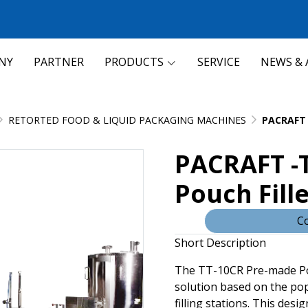
NY
PARTNER
PRODUCTS
SERVICE
NEWS & 
RETORTED FOOD & LIQUID PACKAGING MACHINES
PACRAFT 
PACRAFT -
Pouch Fille
Co
Short Description
The TT-10CR Pre-made Pou
solution based on the po
filling stations. This desi