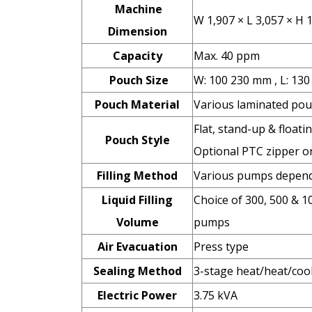
Machine
W 1,907 × L 3,057 × H
Dimension
Capacity
Max. 40 ppm
Pouch Size
W: 100 230 mm , L: 13
Pouch Material
Various laminated pou
Flat, stand-up & floati
Pouch Style
Optional PTC zipper or
Filling Method
Various pumps dependi
Liquid Filling
Choice of 300, 500 & 1
Volume
pumps
Air Evacuation
Press type
Sealing Method
3-stage heat/heat/coo
Electric Power
3.75 kVA