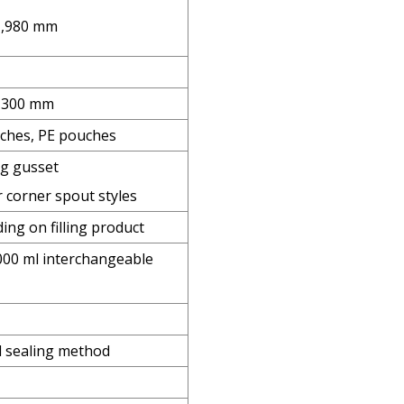
 1,980 mm
0 300 mm
ches, PE pouches
ng gusset
 corner spout styles
ng on filling product
000 ml interchangeable
l sealing method