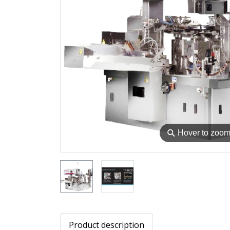
⚲
Hover to zoo
Product description