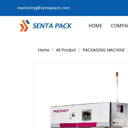
marketing@sentapack.com
HOME
COMPA
Home
All Product
PACKAGING MACHINE