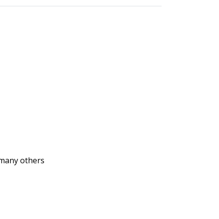
d many others