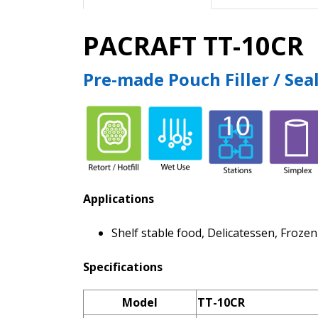
PACRAFT TT-10CR
Pre-made Pouch Filler / Sea
Applications
Shelf stable food, Delicatessen, Froze
Specifications
Model
TT-10CR