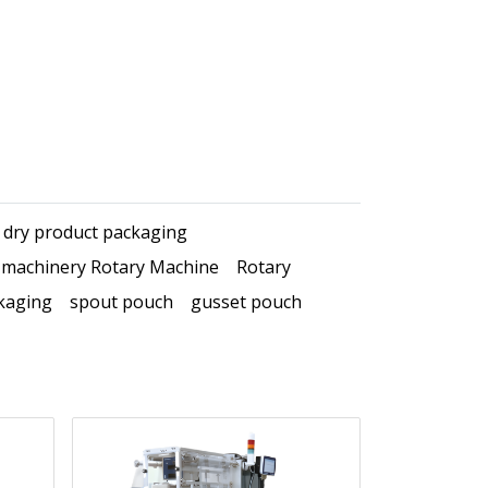
dry product packaging
 machinery Rotary Machine
Rotary
kaging
spout pouch
gusset pouch