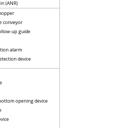
in (ANR)
 hopper
e conveyor
ollow-up guide
tion alarm
tection device
e
bottom opening device
e
evice