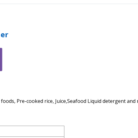
ler
n foods, Pre-cooked rice, Juice,Seafood Liquid detergent an