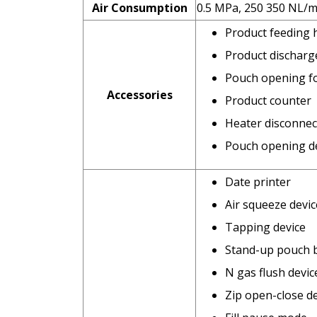
Air Consumption
0.5 MPa, 250 350 NL/m
Product feeding
Product discharg
Pouch opening f
Accessories
Product counter
Heater disconnec
Pouch opening de
Date printer
Air squeeze devic
Tapping device
Stand-up pouch 
N gas flush devic
Zip open-close d