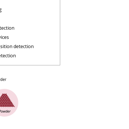
g
tection
vices
sition detection
etection
owder