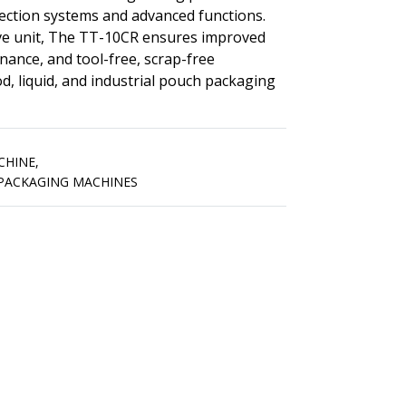
pection systems and advanced functions.
ive unit, The TT-10CR ensures improved
enance, and tool-free, scrap-free
d, liquid, and industrial pouch packaging
CHINE
,
 PACKAGING MACHINES