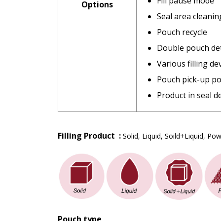
Fill pause mode
Options
Seal area cleanin
Pouch recycle
Double pouch de
Various filling de
Pouch pick-up po
Product in seal d
Filling Product :
Solid, Liquid, Soild+Liquid, P
Pouch type