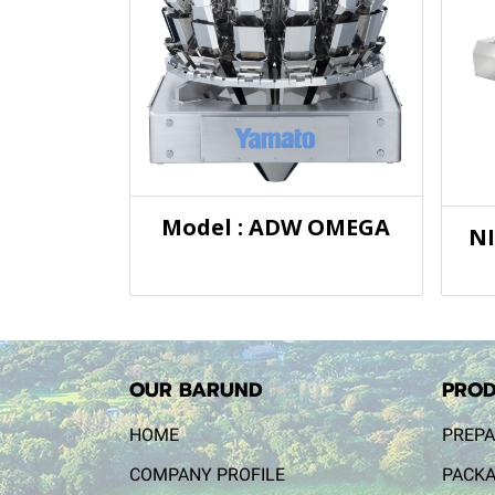
Model : ADW OMEGA
N
OUR BARUND
PROD
HOME
PREPA
COMPANY PROFILE
PACKA