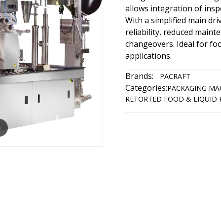
allows integration of ins
With a simplified main dr
reliability, reduced maint
changeovers. Ideal for foo
applications.
Brands:
PACRAFT
Categories:
PACKAGING MA
RETORTED FOOD & LIQUID
m