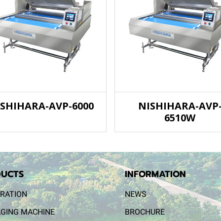
ISHIHARA-AVP-6000
NISHIHARA-AVP
6510W
UCTS
INFORMATION
RATION
NEWS
GING MACHINE
BROCHURE