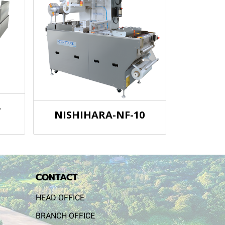
-
NISHIHARA-NF-10
CONTACT
HEAD OFFICE
BRANCH OFFICE