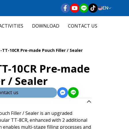
EN
ACTIVITIES
DOWNLOAD
CONTACT US
-TT-10CR Pre-made Pouch Filler / Sealer
TT-10CR Pre-made
r / Sealer
ntact us
ch Filler / Sealer is an upgraded
pular TT-8CR, enhanced with 2 additional
gn enables multi-stage filling processes and