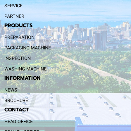
SERVICE
PARTNER
PRODUCTS
PREPARATION
PACKAGING MACHINE
INSPECTION
WASHING MACHINE
INFORMATION
NEWS
BROCHURE
CONTACT
HEAD OFFICE