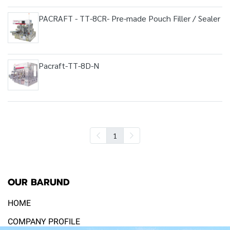
PACRAFT - TT-8CR- Pre-made Pouch Filler / Sealer
Pacraft-TT-8D-N
1
OUR BARUND
HOME
COMPANY PROFILE