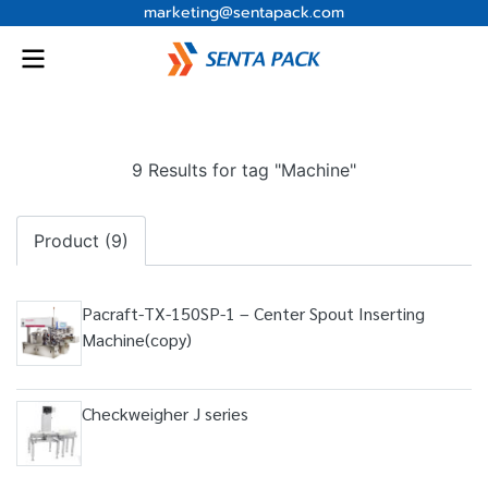
marketing@sentapack.com
9 Results for tag "Machine"
Product (9)
Pacraft-TX-150SP-1 – Center Spout Inserting
Machine(copy)
Checkweigher J series