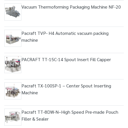
Vacuum Thermoforming Packaging Machine NF-20
Pacraft TVP- H4 Automatic vacuum packing
machine
PACRAFT TT-15C-14 Spout Insert Fill Capper
Pacraft TX-100SP-1 – Center Spout Inserting
Machine
Pacraft TT-8DW-N–High Speed Pre-made Pouch
Filler & Sealer