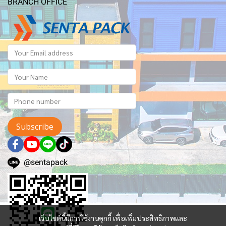
BRANCH OFFICE
Subscribe
@sentapack
เว็บไซต์นี้มีการใช้งานคุกกี้ เพื่อเพิ่มประสิทธิภาพและ