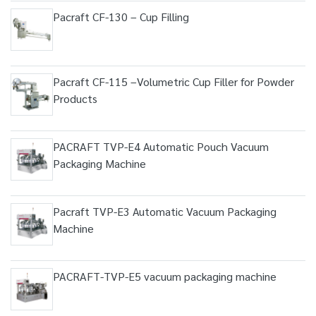
Pacraft CF-130 – Cup Filling
Pacraft CF-115 –Volumetric Cup Filler for Powder
Products
PACRAFT TVP-E4 Automatic Pouch Vacuum
Packaging Machine
Pacraft TVP-E3 Automatic Vacuum Packaging
Machine
PACRAFT-TVP-E5 vacuum packaging machine