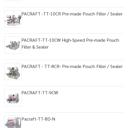
PACRAFT -TT-10CR Pre-made Pouch Filler / Sealer
PACRAFT-TT-10CW High-Speed Pre-made Pouch
Filler & Sealer
PACRAFT - TT-8CR- Pre-made Pouch Filler / Sealer
PACRAFT-TT-9CW
Pacraft-TT-8D-N