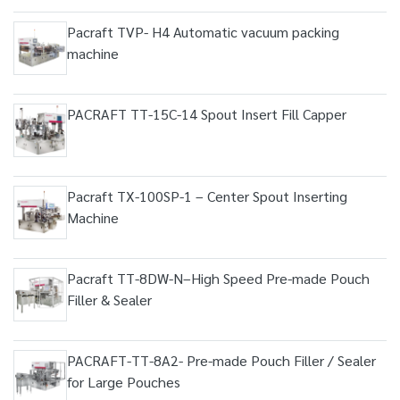
Pacraft TVP- H4 Automatic vacuum packing
machine
PACRAFT TT-15C-14 Spout Insert Fill Capper
Pacraft TX-100SP-1 – Center Spout Inserting
Machine
Pacraft TT-8DW-N–High Speed Pre-made Pouch
Filler & Sealer
PACRAFT-TT-8A2- Pre-made Pouch Filler / Sealer
for Large Pouches