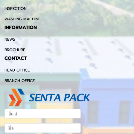
INSPECTION
WASHING MACHINE
INFORMATION
NEWS
BROCHURE
CONTACT
HEAD OFFICE
BRANCH OFFICE