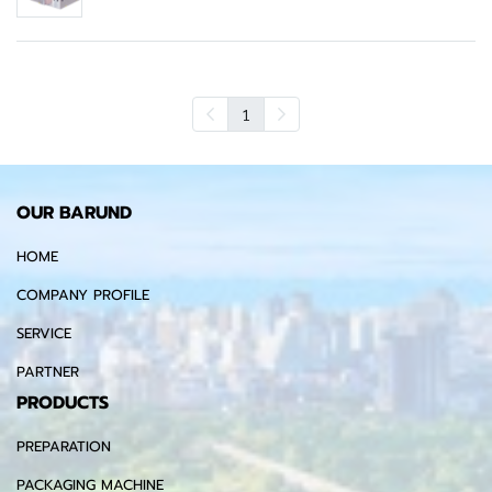
1
OUR BARUND
HOME
COMPANY PROFILE
SERVICE
PARTNER
PRODUCTS
PREPARATION
PACKAGING MACHINE