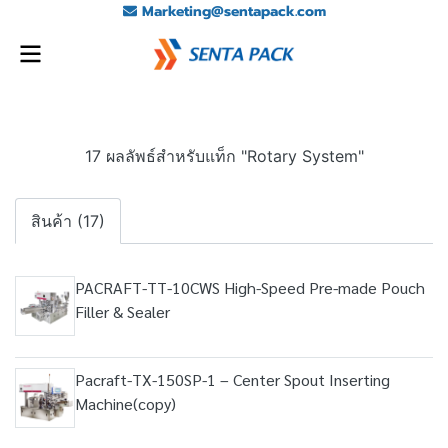
Marketing@sentapack.com
17 ผลลัพธ์สำหรับแท็ก "Rotary System"
สินค้า (17)
PACRAFT-TT-10CWS High-Speed Pre-made Pouch
Filler & Sealer
Pacraft-TX-150SP-1 – Center Spout Inserting
Machine(copy)