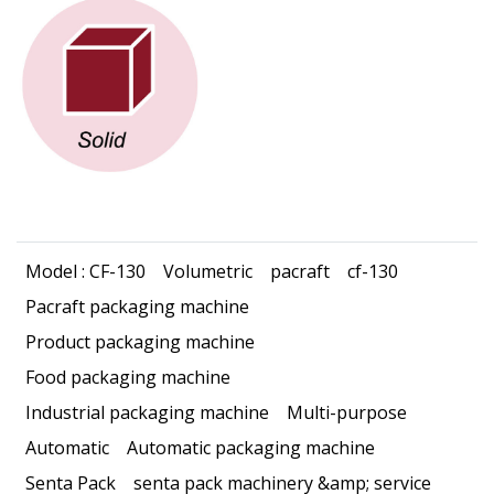
Model : CF-130
Volumetric
pacraft
cf-130
Pacraft packaging machine
Product packaging machine
Food packaging machine
Industrial packaging machine
Multi-purpose
Automatic
Automatic packaging machine
Senta Pack
senta pack machinery &amp; service