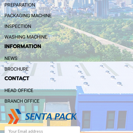
PREPARATION
PACKAGING MACHINE
INSPECTION
WASHING MACHINE
INFORMATION
NEWS
BROCHURE
CONTACT
HEAD OFFICE
BRANCH OFFICE