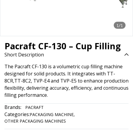
1/1
Pacraft CF-130 – Cup Filling
Short Description
The Pacraft CF-130 is a volumetric cup filling machine
designed for solid products. It integrates with TT-
8CR,TT-8C2, TVP-E4 and TVP-E5 to enhance production
flexibility, delivering accuracy, efficiency, and continuous
filling performance.
Brands:
PACRAFT
Categories:
PACKAGING MACHINE
,
OTHER PACKAGING MACHINES