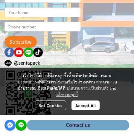
Subscribe
@sentapack
เว็บไซต์นี้มีการใช้งานคุกกี้ เพื่อเพิ่มประสิทธิภาพและ
ประสบการณ์ที่ดีในการใช้งานเว็บไซต์ของท่าน ท่านสามารถ
อ่านรายละเอียดเพิ่มเติมได้ที่
นโยบายความเป็นส่วนตัว
and
นโยบายคุกกี้
Set Cookies
Accept All
Contact us
Powered By
MakeWebEasy