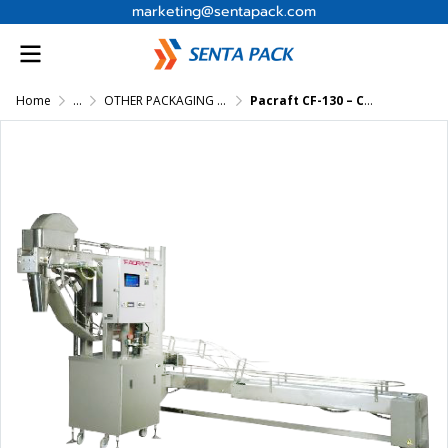
marketing@sentapack.com
Home
...
OTHER PACKAGING MACHINES
Pacraft CF-130 – Cup Filling