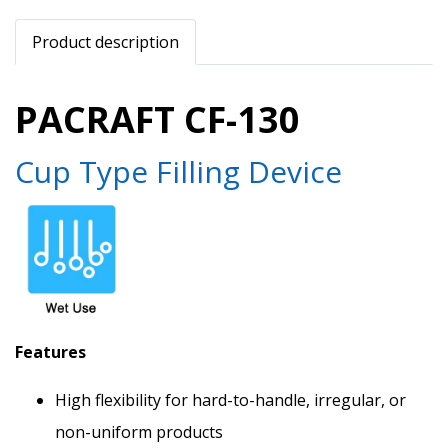
Product description
PACRAFT CF-130
Cup Type Filling Device
Features
High flexibility for hard-to-handle, irregular, or
non-uniform products