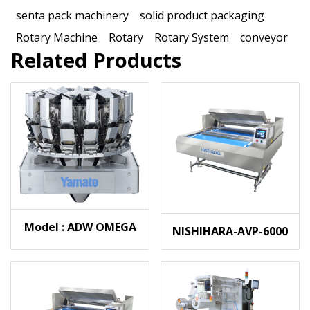
senta pack machinery
solid product packaging
Rotary Machine
Rotary
Rotary System
conveyor
Related Products
Model : ADW OMEGA
NISHIHARA-AVP-6000