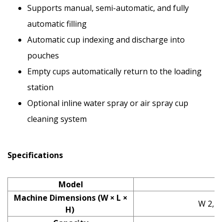
Supports manual, semi-automatic, and fully
automatic filling
Automatic cup indexing and discharge into
pouches
Empty cups automatically return to the loading
station
Optional inline water spray or air spray cup
cleaning system
Specifications
Model
Machine Dimensions (W × L ×
W 2,13
H)