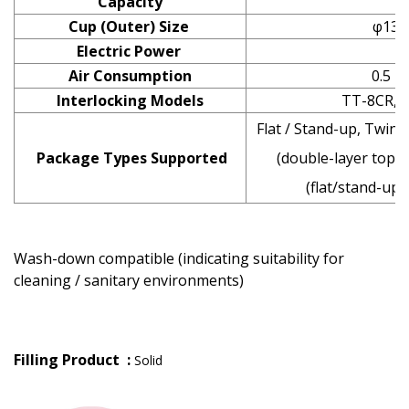
Capacity
Cup (Outer) Size
φ130
Electric Power
Air Consumption
0.5 M
Interlocking Models
TT-8CR,TT
Flat / Stand-up, Twin 
Package Types Supported
(double-layer top),
(flat/stand-up)
Wash-down compatible (indicating suitability for
cleaning / sanitary environments)
Filling Product :
Solid