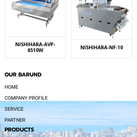
NISHIHARA-AVP-
NISHIHARA-NF-10
6510W
OUR BARUND
HOME
COMPANY PROFILE
SERVICE
PARTNER
PRODUCTS