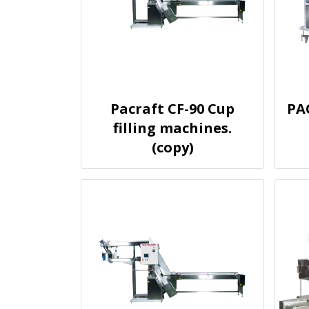
Pacraft CF-90 Cup
PA
filling machines.
(copy)