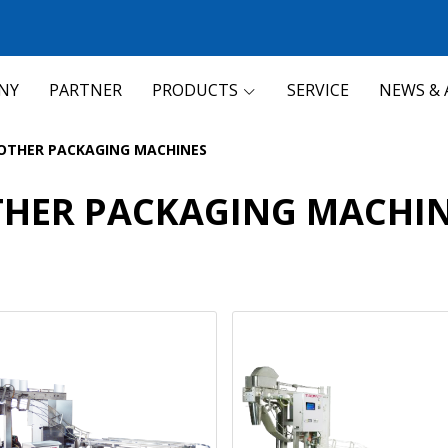
NY
PARTNER
PRODUCTS
SERVICE
NEWS & 
OTHER PACKAGING MACHINES
HER PACKAGING MACHI