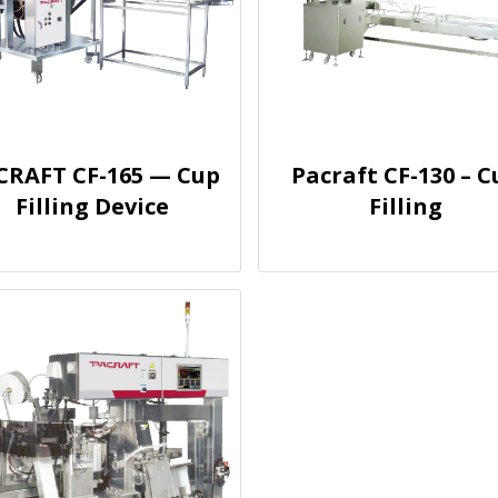
CRAFT CF-165 — Cup
Pacraft CF-130 – C
Filling Device
Filling