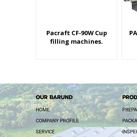
Pacraft CF-90W Cup
PA
filling machines.
OUR BARUND
PROD
HOME
PREPA
COMPANY PROFILE
PACKA
SERVICE
INSPE