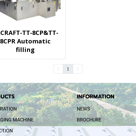
CRAFT-TT-8CP&TT-
8CPR Automatic
filling
1
UCTS
INFORMATION
RATION
NEWS
GING MACHINE
BROCHURE
CTION