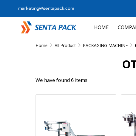
marketing@sentapack.com
HOME
COMPA
Home
All Product
PACKAGING MACHINE
OT
We have found 6 items