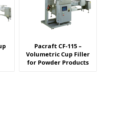
up
Pacraft CF-115 –
Volumetric Cup Filler
for Powder Products