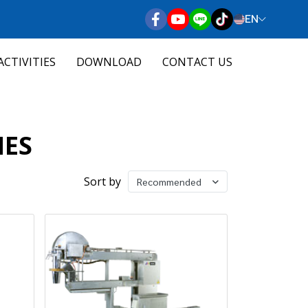
EN
ACTIVITIES
DOWNLOAD
CONTACT US
NES
Sort by
Recommended