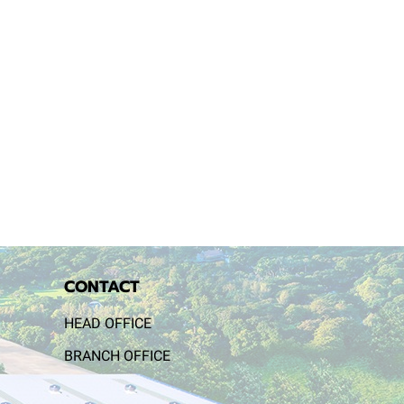
CONTACT
HEAD OFFICE
BRANCH OFFICE