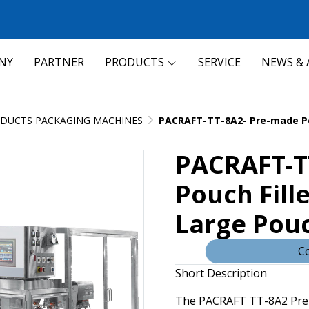
NY
PARTNER
PRODUCTS
SERVICE
NEWS & 
DUCTS PACKAGING MACHINES
PACRAFT-TT-8A2- Pre-made Pou
PACRAFT-T
Pouch Fille
Large Pou
Co
Short Description
The PACRAFT TT-8A2 Pre-m