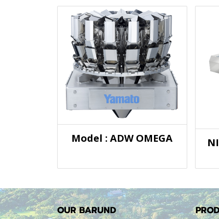
Model : ADW OMEGA
N
OUR BARUND
PROD