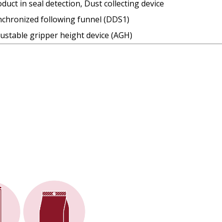
duct in seal detection, Dust collecting device
nchronized following funnel (DDS1)
ustable gripper height device (AGH)