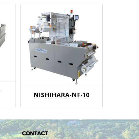
-
NISHIHARA-NF-10
CONTACT