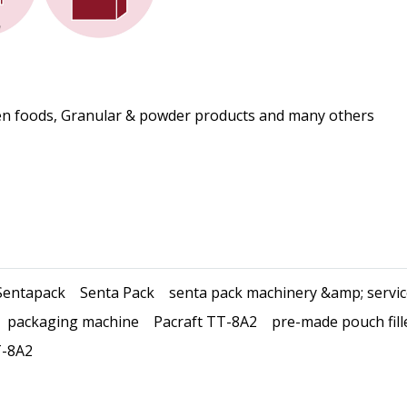
ozen foods, Granular & powder products and many others
Sentapack
Senta Pack
senta pack machinery &amp; servi
packaging machine
Pacraft TT-8A2
pre-made pouch fill
-8A2