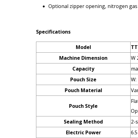
Optional zipper opening, nitrogen gas f
Specifications
Model
TT
Machine Dimension
W 
Capacity
ma
Pouch Size
W:
Pouch Material
Va
Fla
Pouch Style
Opt
Sealing Method
2-
Electric Power
6.