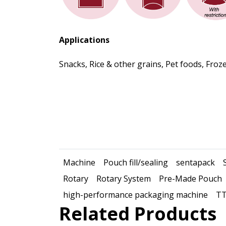
Applications
Snacks, Rice & other grains, Pet foods, Fr
Machine
Pouch fill/sealing
sentapack
Rotary
Rotary System
Pre-Made Pouch
high-performance packaging machine
TT
Related Products