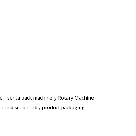
ce
senta pack machinery Rotary Machine
er and sealer
dry product packaging