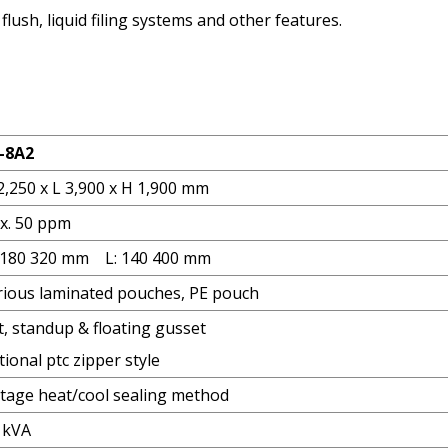
lush, liquid filing systems and other features.
-8A2
2,250 x L 3,900 x H 1,900 mm
x. 50 ppm
 180 320 mm L: 140 400 mm
rious laminated pouches, PE pouch
t, standup & floating gusset
ional ptc zipper style
stage heat/cool sealing method
5 kVA