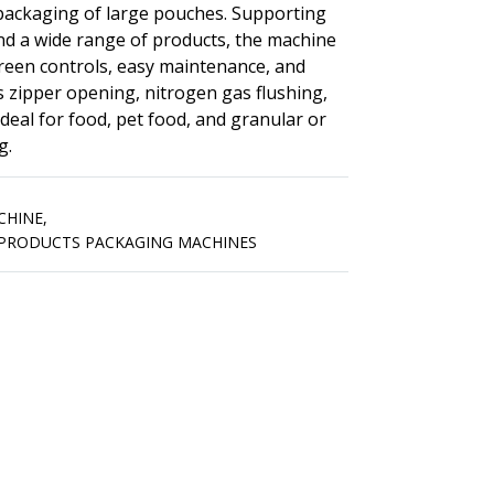
y packaging of large pouches. Supporting
nd a wide range of products, the machine
creen controls, easy maintenance, and
s zipper opening, nitrogen gas flushing,
 Ideal for food, pet food, and granular or
g.
CHINE
,
PRODUCTS PACKAGING MACHINES