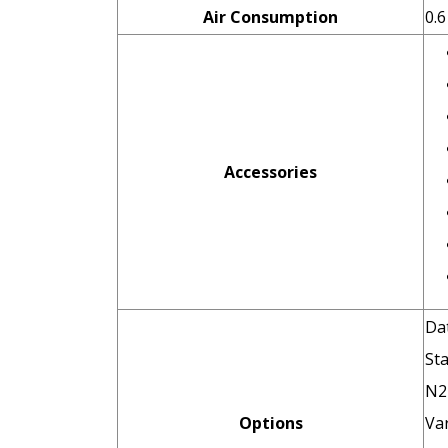
Air Consumption
0.
Accessories
Dat
St
N2 
Options
Var