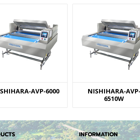
ISHIHARA-AVP-6000
NISHIHARA-AVP
6510W
UCTS
INFORMATION