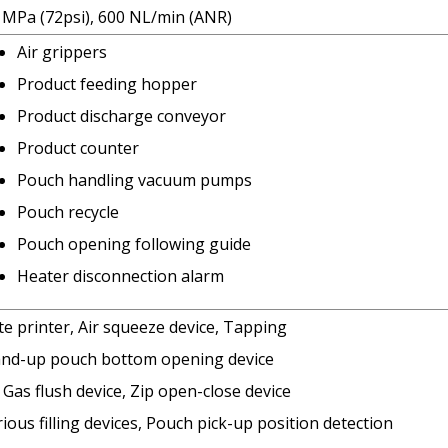
6 MPa (72psi), 600 NL/min (ANR)
Air grippers
Product feeding hopper
Product discharge conveyor
Product counter
Pouch handling vacuum pumps
Pouch recycle
Pouch opening following guide
Heater disconnection alarm
e printer, Air squeeze device, Tapping
and-up pouch bottom opening device
Gas flush device, Zip open-close device
ious filling devices, Pouch pick-up position detection