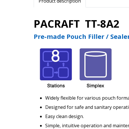
Product description
PACRAFT TT-8A2
Pre-made Pouch Filler / Seale
Widely flexible for various pouch form
Designed for safe and sanitary operati
Easy clean design.
Simple, intuitive operation and mainte