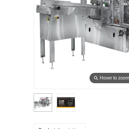
⚲
Hover to zoo