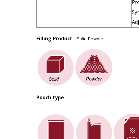
Pro
Sy
Adj
Filling Product
:
Solid,Powder
Pouch type