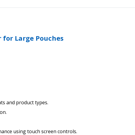
r for Large Pouches
ats and product types.
on.
nance using touch screen controls.