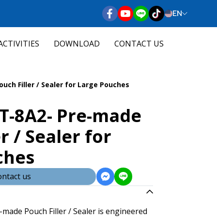
EN
ACTIVITIES
DOWNLOAD
CONTACT US
ch Filler / Sealer for Large Pouches
T-8A2- Pre-made
r / Sealer for
ches
ntact us
ade Pouch Filler / Sealer is engineered