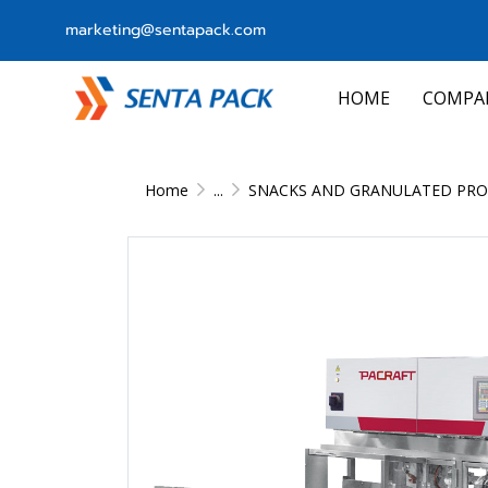
marketing@sentapack.com
HOME
COMPA
Home
...
SNACKS AND GRANULATED PRO