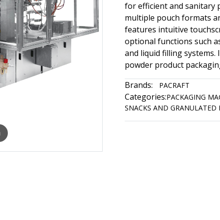
for efficient and sanitar
multiple pouch formats a
features intuitive touchs
optional functions such a
and liquid filling systems.
powder product packagin
Brands:
PACRAFT
Categories:
PACKAGING MA
SNACKS AND GRANULATED 
m