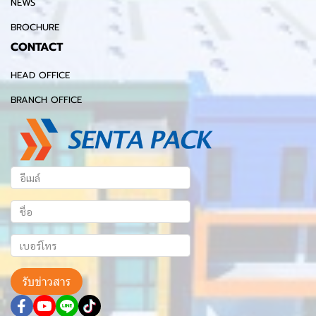
NEWS
BROCHURE
CONTACT
HEAD OFFICE
BRANCH OFFICE
รับข่าวสาร