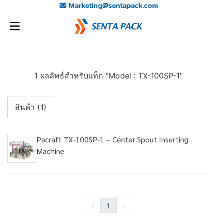
Marketing@sentapack.com
1 ผลลัพธ์สำหรับแท็ก "Model : TX-100SP-1"
สินค้า (1)
Pacraft TX-100SP-1 – Center Spout Inserting
Machine
1