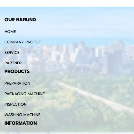
OUR BARUND
HOME
COMPANY PROFILE
SERVICE
PARTNER
PRODUCTS
PREPARATION
PACKAGING MACHINE
INSPECTION
WASHING MACHINE
INFORMATION