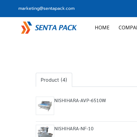
marketing@sentapack.com
HOME
COMPA
Product (4)
NISHIHARA-AVP-6510W
NISHIHARA-NF-10