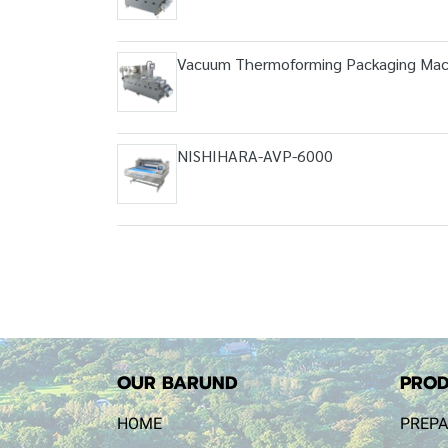
Vacuum Thermoforming Packaging Mac
NISHIHARA-AVP-6000
OUR BARUND
PROD
HOME
PREPA