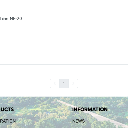
hine NF-20
1
UCTS
INFORMATION
RATION
NEWS