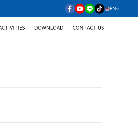
EN
ACTIVITIES
DOWNLOAD
CONTACT US