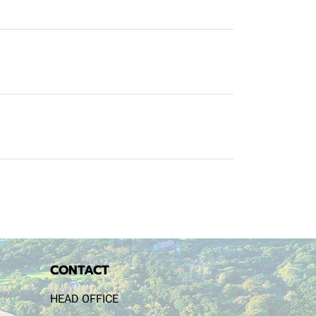
CONTACT
HEAD OFFICE