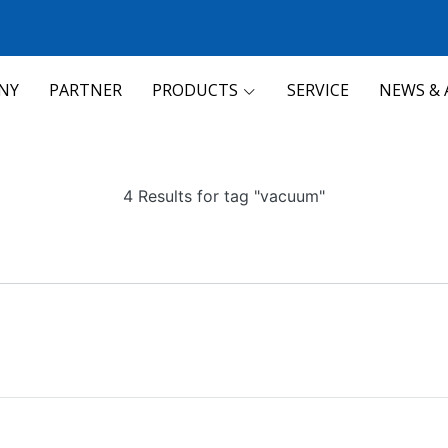
NY
PARTNER
PRODUCTS
SERVICE
NEWS & 
4 Results for tag "vacuum"