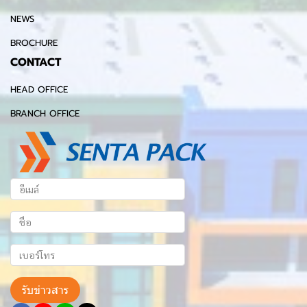
NEWS
BROCHURE
CONTACT
HEAD OFFICE
BRANCH OFFICE
รับข่าวสาร