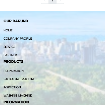
OUR BARUND
HOME
COMPANY PROFILE
SERVICE
PARTNER
PRODUCTS
PREPARATION
PACKAGING MACHINE
INSPECTION
WASHING MACHINE
INFORMATION