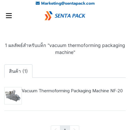
Marketing@sentapack.com
1 ผลลัพธ์สำหรับแท็ก "vacuum thermoforming packaging
machine"
สินค้า (1)
Vacuum Thermoforming Packaging Machine NF-20
1