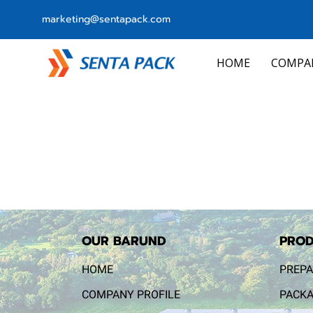
marketing@sentapack.com
HOME
COMPA
OUR BARUND
PROD
HOME
PREPA
COMPANY PROFILE
PACKA