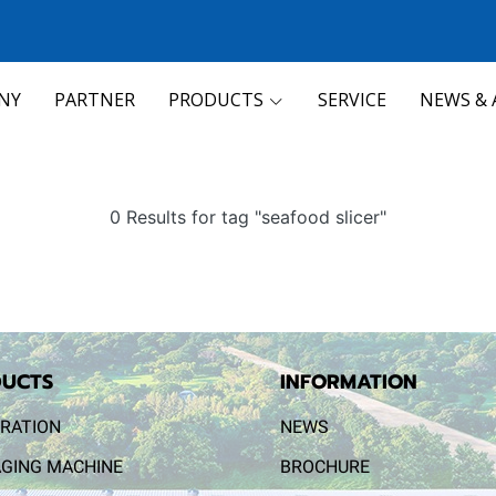
NY
PARTNER
PRODUCTS
SERVICE
NEWS & 
0 Results for tag "seafood slicer"
UCTS
INFORMATION
RATION
NEWS
GING MACHINE
BROCHURE