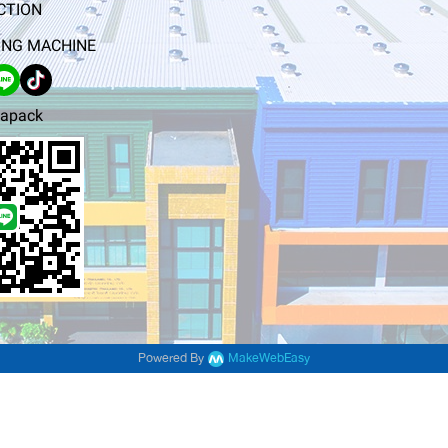
CTION
NG MACHINE
apack
Powered By
MakeWebEasy