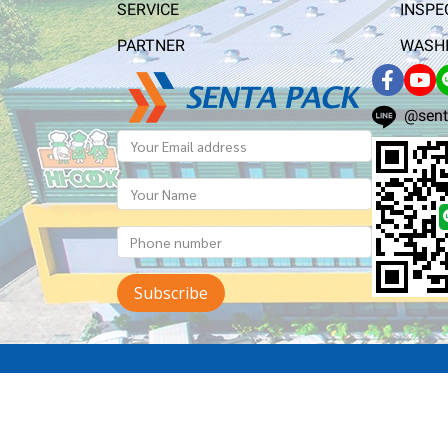
SERVICE
INSPE
PARTNER
WASHI
@sent
Subscribe