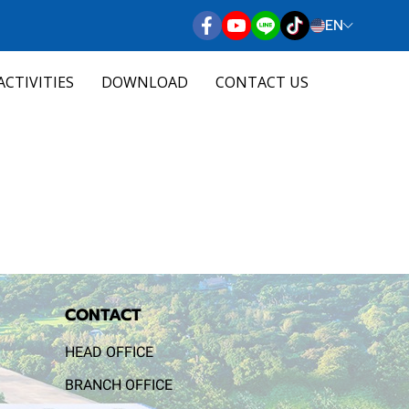
EN
ACTIVITIES
DOWNLOAD
CONTACT US
CONTACT
HEAD OFFICE
BRANCH OFFICE