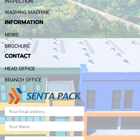
INSPECTION
WASHING MACHINE
INFORMATION
NEWS
BROCHURE
CONTACT
HEAD OFFICE
BRANCH OFFICE