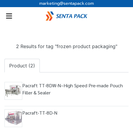
marketing@sentapack.com
2 Results for tag "frozen product packaging"
Product (2)
Pacraft TT-8DW-N–High Speed Pre-made Pouch
Filler & Sealer
Pacraft-TT-8D-N