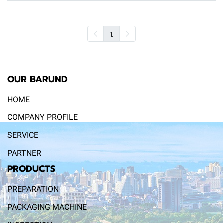
1
OUR BARUND
HOME
COMPANY PROFILE
SERVICE
PARTNER
PRODUCTS
PREPARATION
PACKAGING MACHINE