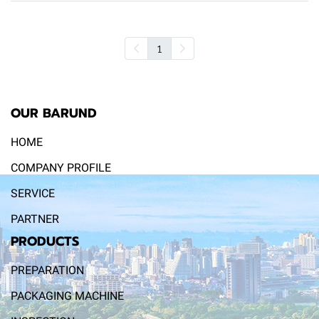
1
OUR BARUND
HOME
COMPANY PROFILE
SERVICE
PARTNER
PRODUCTS
PREPARATION
PACKAGING MACHINE