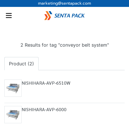
marketing@sentapack.com
2 Results for tag "conveyor belt system"
Product (2)
NISHIHARA-AVP-6510W
NISHIHARA-AVP-6000