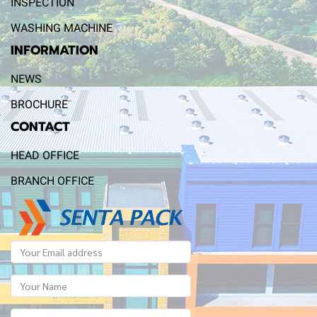
INSPECTION
WASHING MACHINE
INFORMATION
NEWS
BROCHURE
CONTACT
HEAD OFFICE
BRANCH OFFICE