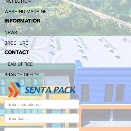
INSPECTION
WASHING MACHINE
INFORMATION
NEWS
BROCHURE
CONTACT
HEAD OFFICE
BRANCH OFFICE