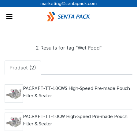
marketing@sentapack.com
2 Results for tag "Wet Food"
Product (2)
PACRAFT-TT-10CWS High-Speed Pre-made Pouch
Filler & Sealer
PACRAFT-TT-10CW High-Speed Pre-made Pouch
Filler & Sealer