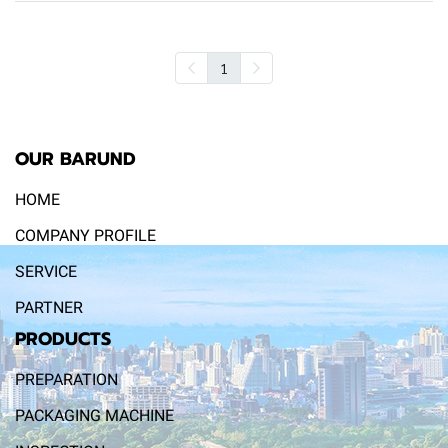
1
OUR BARUND
HOME
COMPANY PROFILE
SERVICE
PARTNER
PRODUCTS
PREPARATION
PACKAGING MACHINE