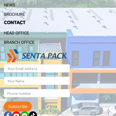
NEWS
BROCHURE
CONTACT
HEAD OFFICE
BRANCH OFFICE
Subscribe