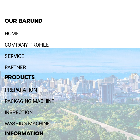
OUR BARUND
HOME
COMPANY PROFILE
SERVICE
PARTNER
PRODUCTS
PREPARATION
PACKAGING MACHINE
INSPECTION
WASHING MACHINE
INFORMATION