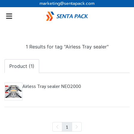
marketing@sentapack.com
1 Results for tag "Airless Tray sealer"
Product (1)
Airless Tray sealer NEO2000
1