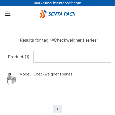
marketing@sentapack.com
1 Results for tag "#Checkweigher I series"
Product (1)
Model : Checkweigher I series
1