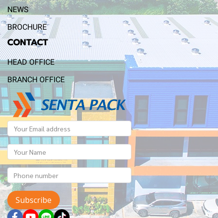
NEWS
BROCHURE
CONTACT
HEAD OFFICE
BRANCH OFFICE
Subscribe