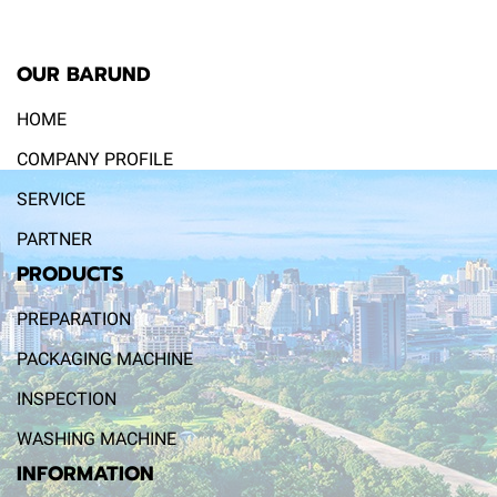
OUR BARUND
HOME
COMPANY PROFILE
SERVICE
PARTNER
PRODUCTS
PREPARATION
PACKAGING MACHINE
INSPECTION
WASHING MACHINE
INFORMATION