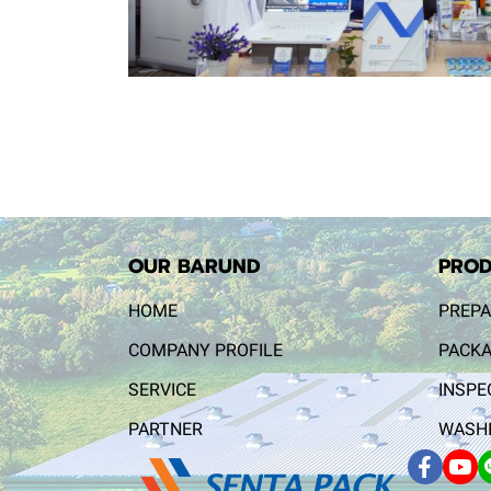
OUR BARUND
PROD
HOME
PREPA
COMPANY PROFILE
PACKA
SERVICE
INSPE
PARTNER
WASHI