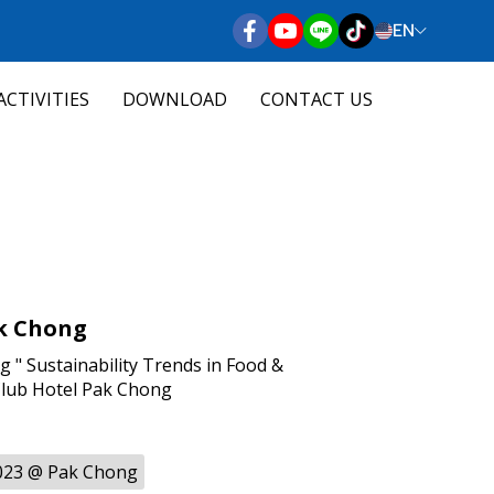
EN
ACTIVITIES
DOWNLOAD
CONTACT US
k Chong
" Sustainability Trends in Food &
Club Hotel Pak Chong
023 @ Pak Chong