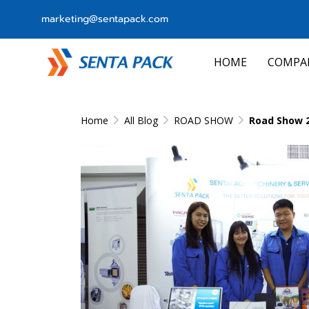
marketing@sentapack.com
HOME
COMPA
Home
All Blog
ROAD SHOW
Road Show 