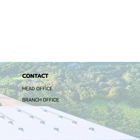
CONTACT
HEAD OFFICE
BRANCH OFFICE