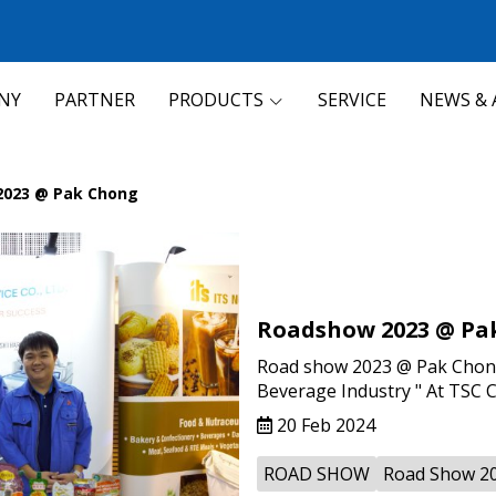
NY
PARTNER
PRODUCTS
SERVICE
NEWS & 
2023 @ Pak Chong
Roadshow 2023 @ Pa
Road show 2023 @ Pak Chong 
Beverage Industry " At TSC 
20 Feb 2024
ROAD SHOW
Road Show 2