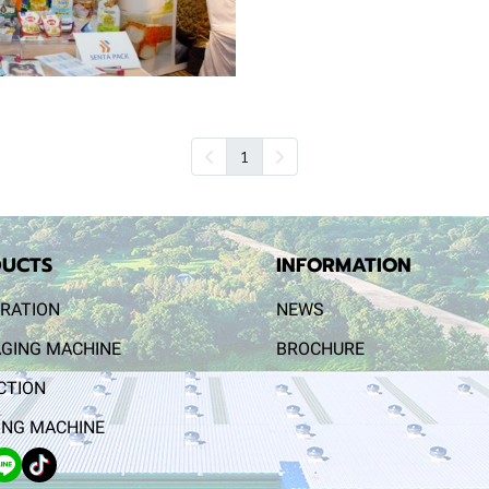
1
UCTS
INFORMATION
RATION
NEWS
GING MACHINE
BROCHURE
CTION
NG MACHINE