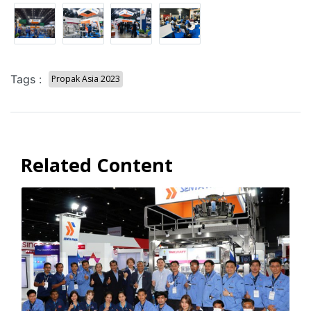
Tags :
Propak Asia 2023
Related Content