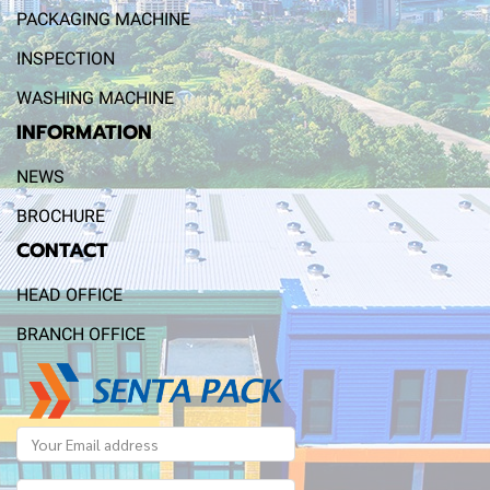
PACKAGING MACHINE
INSPECTION
WASHING MACHINE
INFORMATION
NEWS
BROCHURE
CONTACT
HEAD OFFICE
BRANCH OFFICE