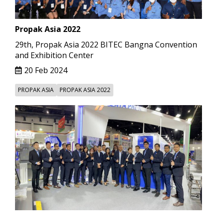
Propak Asia 2022
29th, Propak Asia 2022 BITEC Bangna Convention
and Exhibition Center
20 Feb 2024
PROPAK ASIA
PROPAK ASIA 2022