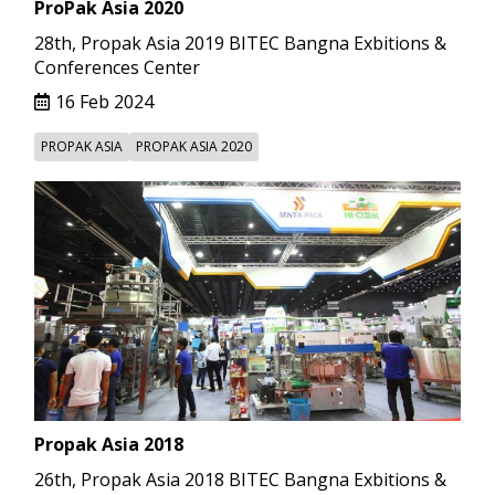
ProPak Asia 2020
28th, Propak Asia 2019 BITEC Bangna Exbitions &
Conferences Center
16 Feb 2024
PROPAK ASIA
PROPAK ASIA 2020
Propak Asia 2018
26th, Propak Asia 2018 BITEC Bangna Exbitions &