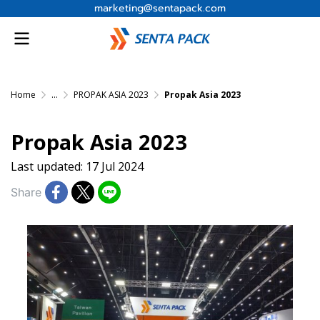
marketing@sentapack.com
Home
...
PROPAK ASIA 2023
Propak Asia 2023
Propak Asia 2023
Last updated: 17 Jul 2024
Share