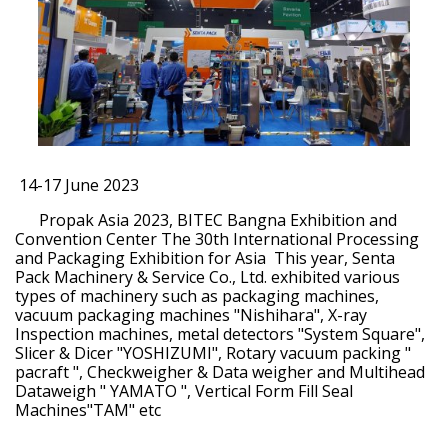
14-17 June 2023
Propak Asia 2023, BITEC Bangna Exhibition and
Convention Center The 30th International Processing
and Packaging Exhibition for Asia This year, Senta
Pack Machinery & Service Co., Ltd. exhibited various
types of machinery such as packaging machines,
vacuum packaging machines "Nishihara", X-ray
Inspection machines, metal detectors "System Square",
Slicer & Dicer "YOSHIZUMI", Rotary vacuum packing "
pacraft ", Checkweigher & Data weigher and Multihead
Dataweigh " YAMATO ", Vertical Form Fill Seal
Machines"TAM" etc