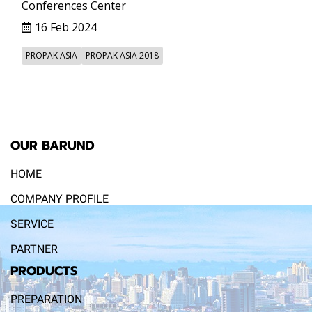
Conferences Center
16 Feb 2024
PROPAK ASIA
PROPAK ASIA 2018
OUR BARUND
HOME
COMPANY PROFILE
SERVICE
PARTNER
PRODUCTS
PREPARATION